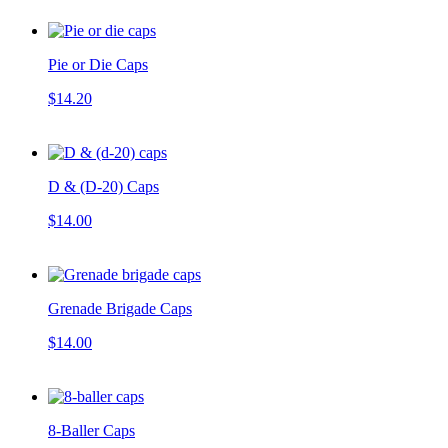
Pie or Die Caps
$14.20
D & (D-20) Caps
$14.00
Grenade Brigade Caps
$14.00
8-Baller Caps