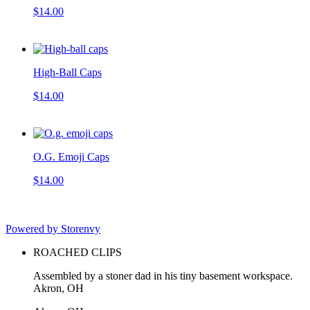
$14.00
High-Ball Caps
$14.00
O.G. Emoji Caps
$14.00
Powered by Storenvy
ROACHED CLIPS
Assembled by a stoner dad in his tiny basement workspace.
Akron, OH