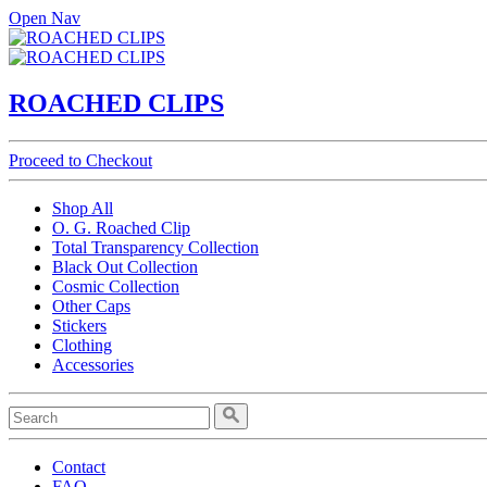
Open Nav
ROACHED CLIPS
Proceed to Checkout
Shop All
O. G. Roached Clip
Total Transparency Collection
Black Out Collection
Cosmic Collection
Other Caps
Stickers
Clothing
Accessories
Contact
FAQ