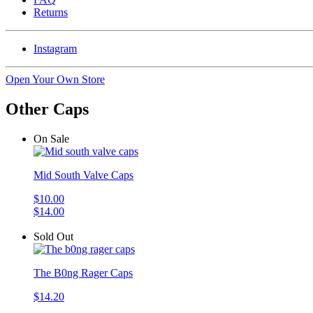
Returns
Instagram
Open Your Own Store
Other Caps
On Sale
Mid South Valve Caps
$10.00
$14.00
Sold Out
The B0ng Rager Caps
$14.20