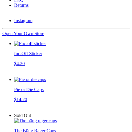
Returns
Instagram
Open Your Own Store
fuc-Off Sticker
$4.20
Pie or Die Caps
$14.20
Sold Out
The B0ng Rager Caps