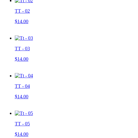
TT - 02
$14.00
TT - 03
$14.00
TT - 04
$14.00
TT - 05
$14.00