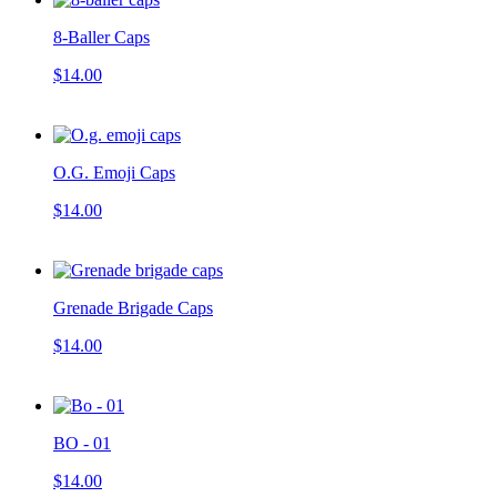
8-Baller Caps
$14.00
O.G. Emoji Caps
$14.00
Grenade Brigade Caps
$14.00
BO - 01
$14.00