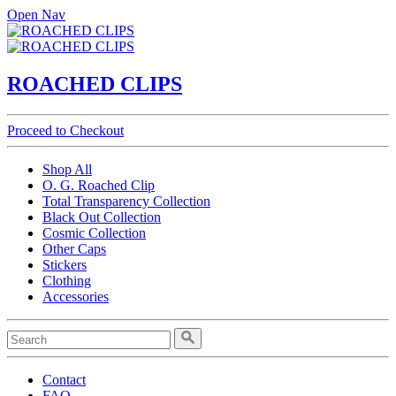
Open Nav
ROACHED CLIPS
Proceed to Checkout
Shop All
O. G. Roached Clip
Total Transparency Collection
Black Out Collection
Cosmic Collection
Other Caps
Stickers
Clothing
Accessories
Contact
FAQ