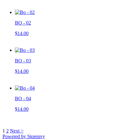
BO - 02
$14.00
BO - 03
$14.00
BO - 04
$14.00
1
2
Next >
Powered by Storenvy