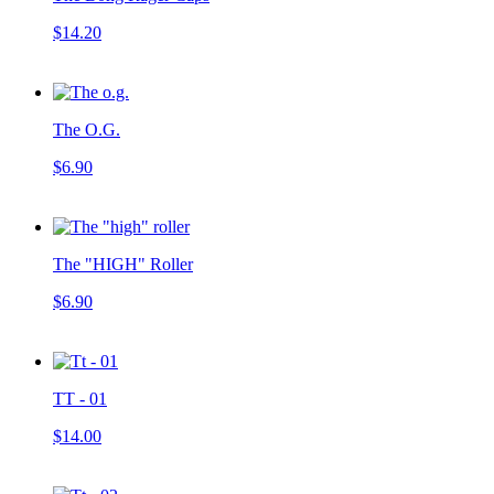
$14.20
The O.G.
$6.90
The "HIGH" Roller
$6.90
TT - 01
$14.00