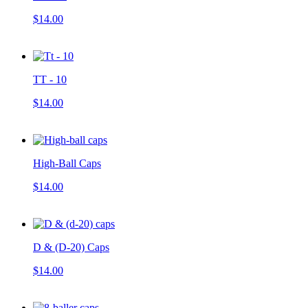
$14.00
TT - 10
$14.00
High-Ball Caps
$14.00
D & (D-20) Caps
$14.00