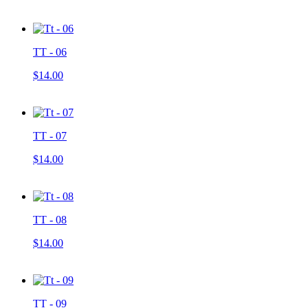
TT - 06
$14.00
TT - 07
$14.00
TT - 08
$14.00
TT - 09