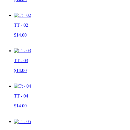
TT - 02
$14.00
TT - 03
$14.00
TT - 04
$14.00