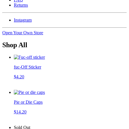
Returns
Instagram
Open Your Own Store
Shop All
fuc-Off Sticker
$4.20
Pie or Die Caps
$14.20
Sold Out