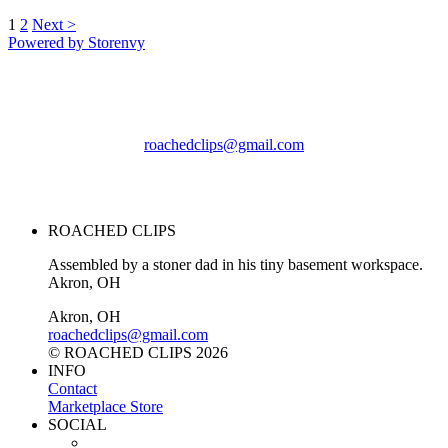
1
2
Next >
Powered by Storenvy
ROACHED CLIPS
Akron, OH
roachedclips@gmail.com
© ROACHED CLIPS
2026
ROACHED CLIPS
Assembled by a stoner dad in his tiny basement workspace.
Akron, OH
Akron, OH
roachedclips@gmail.com
© ROACHED CLIPS 2026
INFO
Contact
Marketplace Store
SOCIAL