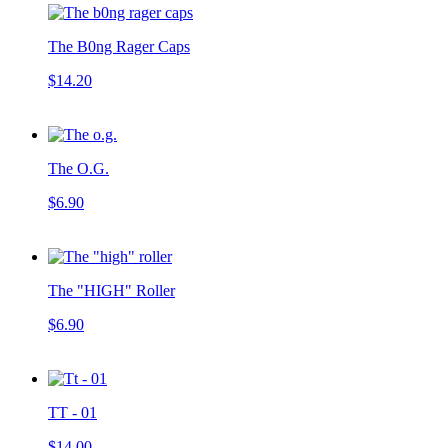
The B0ng Rager Caps
$14.20
The O.G.
$6.90
The "HIGH" Roller
$6.90
TT - 01
$14.00