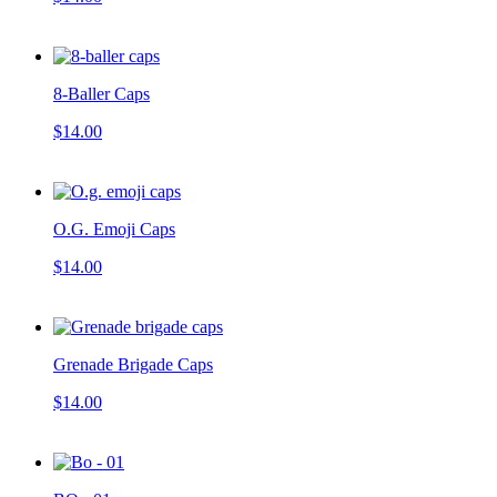
8-Baller Caps
$14.00
O.G. Emoji Caps
$14.00
Grenade Brigade Caps
$14.00