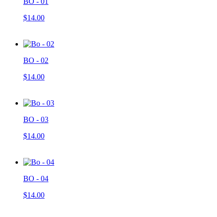
BO - 01
$14.00
BO - 02
$14.00
BO - 03
$14.00
BO - 04
$14.00