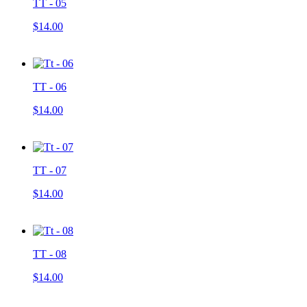
TT - 05
$14.00
TT - 06
$14.00
TT - 07
$14.00
TT - 08
$14.00