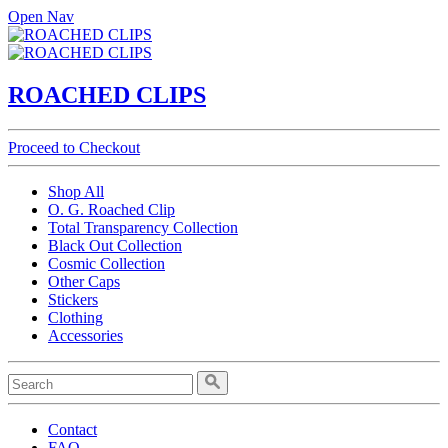
Open Nav
ROACHED CLIPS
Proceed to Checkout
Shop All
O. G. Roached Clip
Total Transparency Collection
Black Out Collection
Cosmic Collection
Other Caps
Stickers
Clothing
Accessories
Contact
FAQ