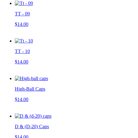
TT - 09
$14.00
TT - 10
$14.00
High-Ball Caps
$14.00
D & (D-20) Caps
$14.00