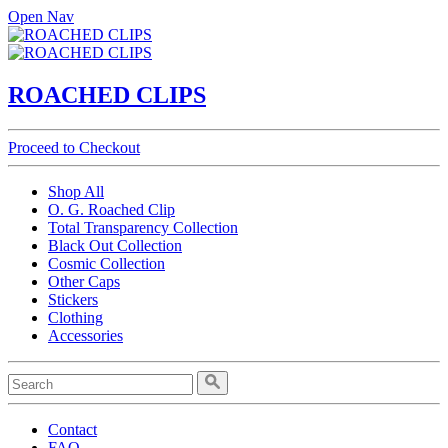
Open Nav
ROACHED CLIPS
Proceed to Checkout
Shop All
O. G. Roached Clip
Total Transparency Collection
Black Out Collection
Cosmic Collection
Other Caps
Stickers
Clothing
Accessories
Contact
FAQ