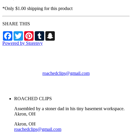
*Only $1.00 shipping for this product
SHARE THIS
Facebook
Twitter
Pinterest
Tumblr
Snapchat
Powered by Storenvy
ROACHED CLIPS
Akron, OH
roachedclips@gmail.com
© ROACHED CLIPS
2026
ROACHED CLIPS
Assembled by a stoner dad in his tiny basement workspace.
Akron, OH
Akron, OH
roachedclips@gmail.com