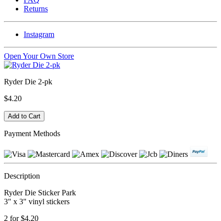
Returns
Instagram
Open Your Own Store
Ryder Die 2-pk
$4.20
Payment Methods
Description
Ryder Die Sticker Park
3" x 3" vinyl stickers
2 for $4.20