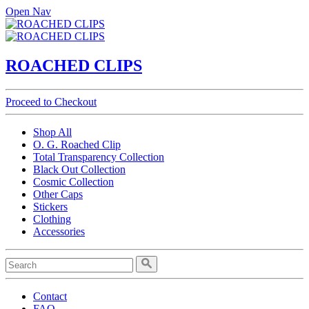
Open Nav
ROACHED CLIPS
Proceed to Checkout
Shop All
O. G. Roached Clip
Total Transparency Collection
Black Out Collection
Cosmic Collection
Other Caps
Stickers
Clothing
Accessories
Contact
FAQ