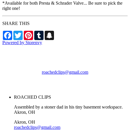
*Available for both Presta & Schrader Valve... Be sure to pick the
right one!
SHARE THIS
Facebook
Twitter
Pinterest
Tumblr
Snapchat
Powered by Storenvy
ROACHED CLIPS
Akron, OH
roachedclips@gmail.com
© ROACHED CLIPS
2026
ROACHED CLIPS
Assembled by a stoner dad in his tiny basement workspace.
Akron, OH
Akron, OH
roachedclips@gmail.com