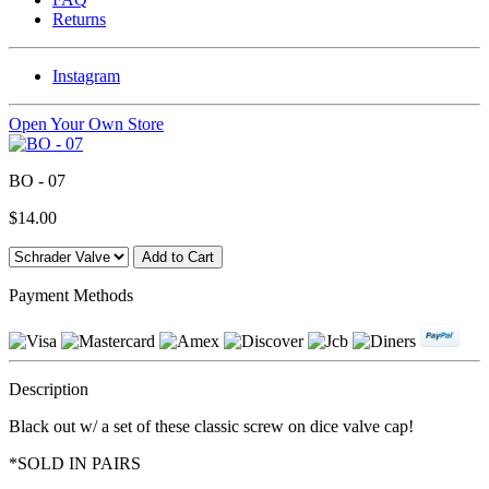
Returns
Instagram
Open Your Own Store
BO - 07
$14.00
Payment Methods
Description
Black out w/ a set of these classic screw on dice valve cap!
*SOLD IN PAIRS