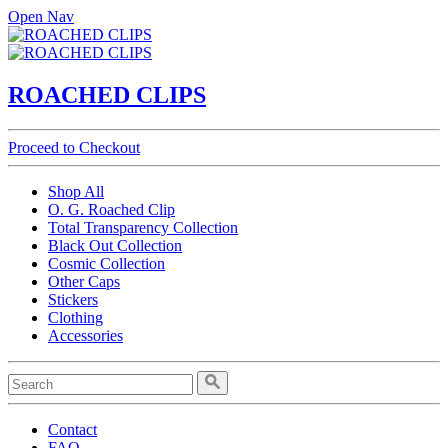
Open Nav
ROACHED CLIPS
Proceed to Checkout
Shop All
O. G. Roached Clip
Total Transparency Collection
Black Out Collection
Cosmic Collection
Other Caps
Stickers
Clothing
Accessories
Contact
FAQ