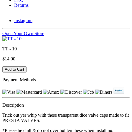
Returns
Instagram
Open Your Own Store
TT - 10
$14.00
Payment Methods
Description
Trick out yer whip with these transparent dice valve caps made to fit
PRESTA VALVES.
*Please be chill & do not over tighten these when installing.